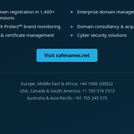
ain registration in 1,400+
Enterprise domain manag
ensions
k Protect™ brand monitoring
Domain consultancy & acqu
 & certificate management
Cyber security solutions
Visit safenames.net
Europe, Middle East & Africa: +44 1908 200022
USA, Canada & South America: +1 703 574 5313
Australia & Asia-Pacific: +61 755 245 575