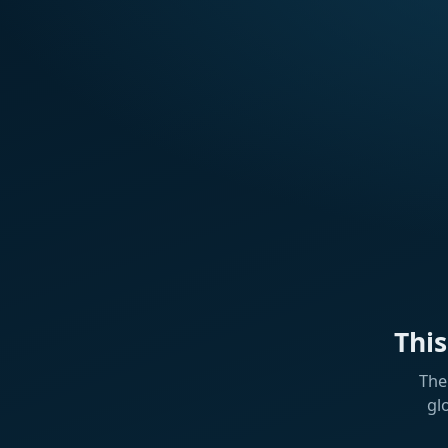
Thi
The
gl