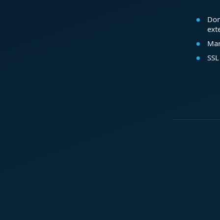
Dom
ext
Mar
SSL