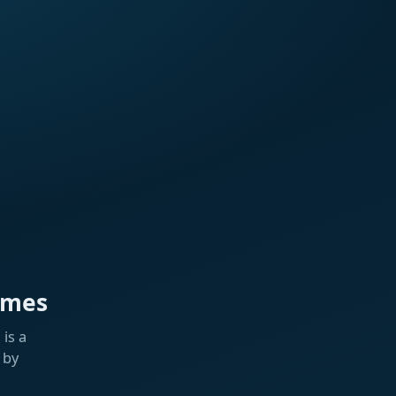
ames
is a
 by