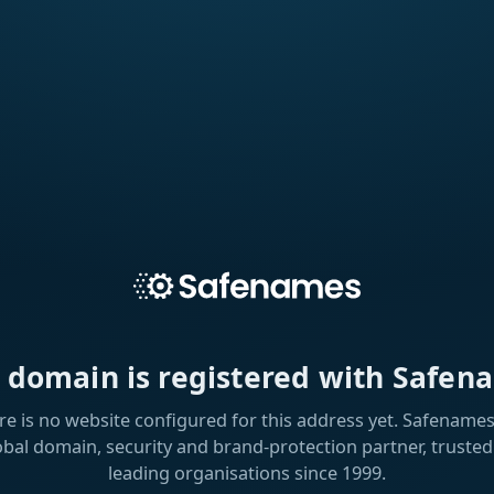
s domain is registered with Safen
re is no website configured for this address yet. Safenames 
obal domain, security and brand-protection partner, trusted
leading organisations since 1999.