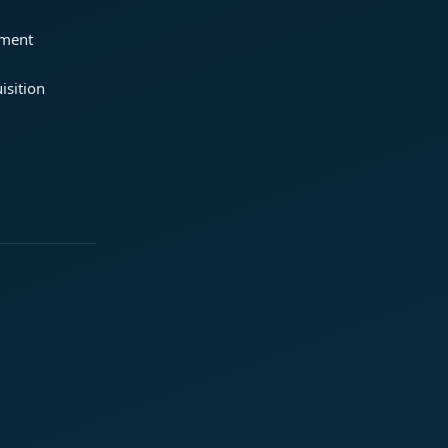
ement
isition